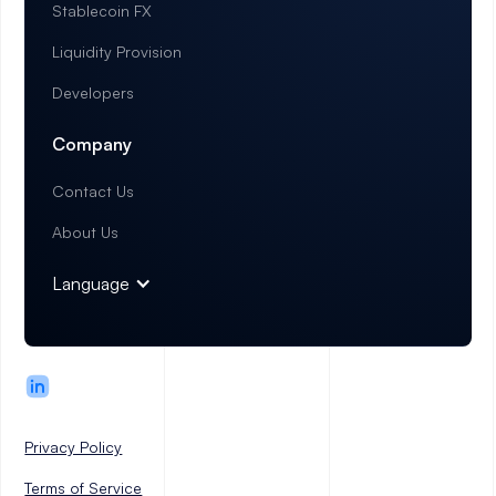
Stablecoin FX
Liquidity Provision
Developers
Company
Contact Us
About Us
Language
Privacy Policy
Terms of Service