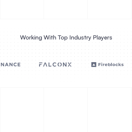
Working With Top Industry Players
INNOVATIVE FINANCE