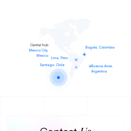
Central hub
Bogota, Colombia
Mexico City,
Mexico
Lima, Peru
Santiago, Chile
Buenos Aires,
Argentina