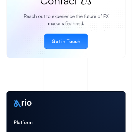
Us
Contact
Reach out to experience the future of FX
markets firsthand.
Get in Touch
Platform